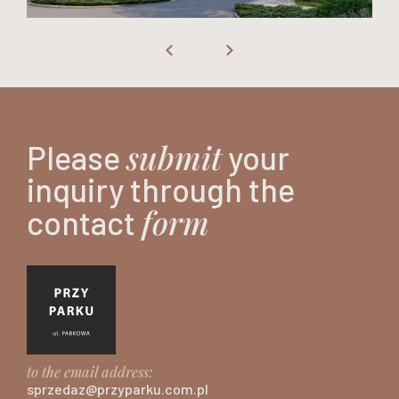
submit
Please
your
inquiry through the
form
contact
to the email address:
sprzedaz@przyparku.com.pl