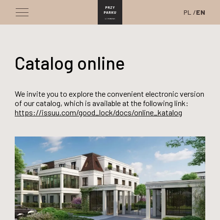
PL
EN
Catalog online
We invite you to explore the convenient electronic version
of our catalog, which is available at the following link:
https://issuu.com/good_lock/docs/online_katalog