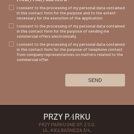
I consent to the processing of my personal data contained
in this contact form for the purpose and to the extent
necessary for the execution of the application.
I consent to the processing of my personal data contained
in this contact form for the purpose of sending me
commercial offers electronically.
I consent to the processing of my personal data contained
in this contact form for the purpose of telephone contact
from company representatives on matters related to the
commercial offer.
SEND
PRZY PARKU ONE SP. Z O.O.
UL. KIEŁBAŚNICZA 3/4,