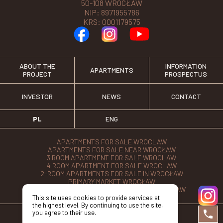
50-108 WROCŁAW
NIP: 8971955786
KRS: 0001179575
ABOUT THE
INFORMATION
APARTMENTS
PROJECT
PROSPECTUS
INVESTOR
NEWS
CONTACT
PL
ENG
APARTMENTS FOR SALE WROCLAW
APARTMENTS FOR SALE NEAR WROCŁAW
3 ROOM APARTMENT FOR SALE WROCLAW
4 ROOM APARTMENT FOR SALE WROCLAW
2-ROOM APARTMENTS FOR SALE IN WROCŁAW
PRIMARY MARKET WROCŁAW
APARTMENTS FROM THE DEVELOPER WROCŁAW
This site uses cookies to provide services at
the highest level. By continuing to use the site,
you agree to their use.
©2026 Przy Parku