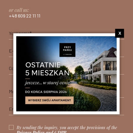
or call us:
+48 609 22 11 11
X
By sending the inquiry, you accept the provisions of the
Privacy Policy and GDPR
.